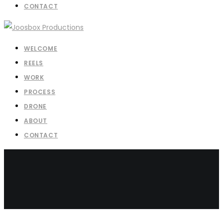
CONTACT
WELCOME
REELS
WORK
PROCESS
DRONE
ABOUT
CONTACT