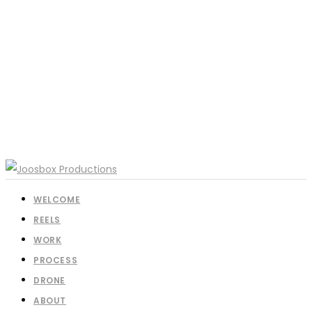
WELCOME
REELS
WORK
PROCESS
DRONE
ABOUT