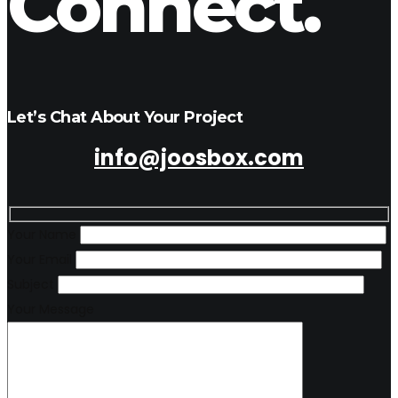
Connect.
Let’s Chat About Your Project
info@joosbox.com
Your Name
Your Email
Subject
Your Message