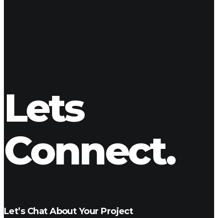
creating a final mixdown.
Delivery
Once the project is completed we can export to any digital
format. We can send direct links or get you a digital medium
of your choice (thumb drive, hard drive, etc.)
Lets
Connect.
Let’s Chat About Your Project