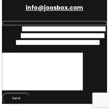
info@joosbox.com
Your Name
Your Email
Subject
Your Message