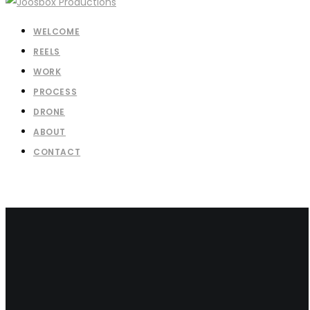
WELCOME
REELS
WORK
PROCESS
DRONE
ABOUT
CONTACT
Let’s Talk About Your Project