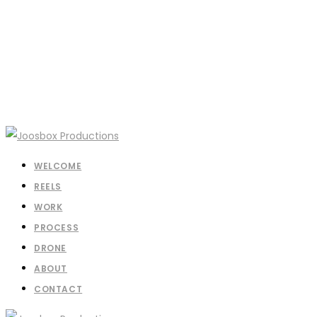
WELCOME
REELS
WORK
PROCESS
DRONE
ABOUT
CONTACT