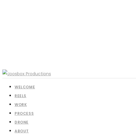
WELCOME
REELS
WORK
PROCESS
DRONE
ABOUT